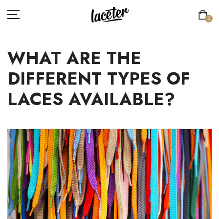
0
WHAT ARE THE
FLAT LACES
DIFFERENT TYPES OF
ROUND LACES
LACES AVAILABLE?
THICK ROUND LACES
ATHLETIC LACES
ELASTIC LACES
SPECIAL LACES
LACE'TER