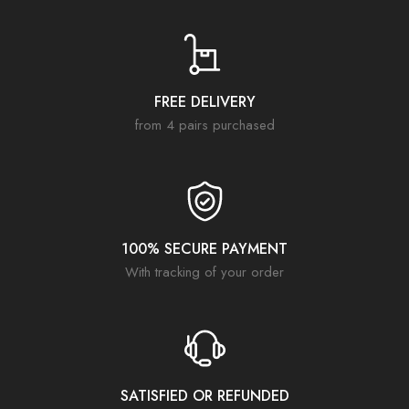
FREE DELIVERY
from 4 pairs purchased
100% SECURE PAYMENT
With tracking of your order
SATISFIED OR REFUNDED