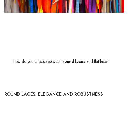
WHAT ARE THE DIFFERENCES BETWEEN
ROUND AND FLAT SHOELACES?
Ah, the choice of
laces
! More than just a detail, it can transform an
ordinary pair of shoes into a real masterpiece of style and comfort. But
then,
how do you choose between
round laces
and flat laces
? These
two types of laces each have their own specific features and meet very
different needs.
ROUND LACES: ELEGANCE AND ROBUSTNESS
Round shoelaces stand out for their
sophisticated look
. Their
cylindrical shape offers a certain robustness, making them ideal for
formal footwear such as derbies or richelieus. Thanks to their rolled