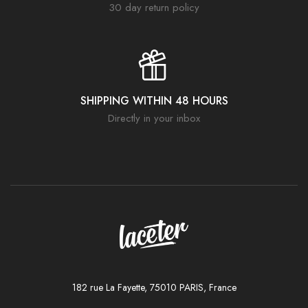
30 day return policy
SHIPPING WITHIN 48 HOURS
Directly in your inbox
182 rue La Fayette, 75010 PARIS, France