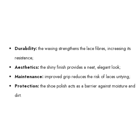
meeting or special event: your impeccable shoes thanks to waxed laces
will make all the difference.
Key benefits of waxed laces include:
Durability:
the waxing strengthens the lace fibres, increasing its
resistance;
Aesthetics:
the shiny finish provides a neat, elegant look;
Maintenance:
improved grip reduces the risk of laces untying;
Protection:
the shoe polish acts as a barrier against moisture and
dirt.
Don't hesitate to opt for
waxed laces
, especially if you're looking for a
balance between style and functionality. Whether you want to complete
your professional outfit or add a touch of elegance to your formal
outings, these laces will meet your expectations with flying colours!