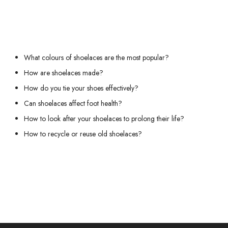
We recommend these other pages:
What colours of shoelaces are the most popular?
How are shoelaces made?
How do you tie your shoes effectively?
Can shoelaces affect foot health?
How to look after your shoelaces to prolong their life?
How to recycle or reuse old shoelaces?