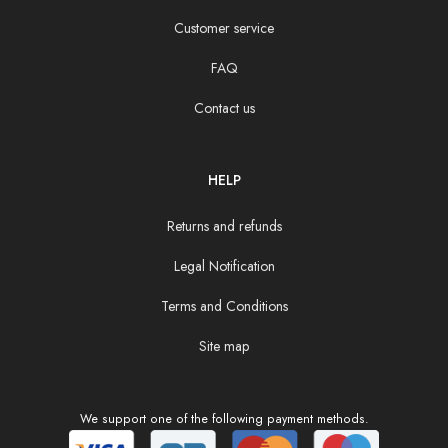
Customer service
FAQ
Contact us
HELP
Returns and refunds
Legal Notification
Terms and Conditions
Site map
We support one of the following payment methods.