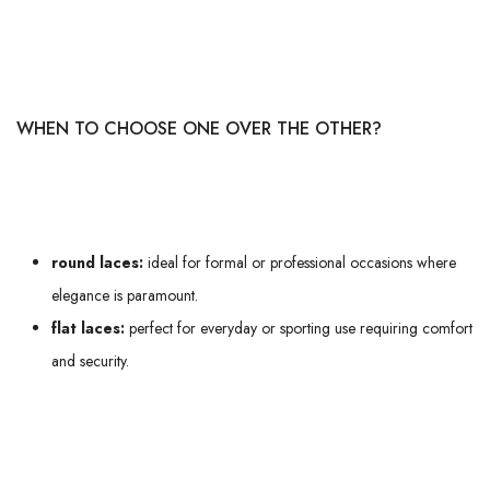
their flat texture, which grips better when tying. Are you a sporty person?
Flat laces will be your best allies to avoid any discomfort during your
morning run or intense training session.
WHEN TO CHOOSE ONE OVER THE OTHER?
The choice between these two types will essentially depend on the
context of use:
round laces:
ideal for formal or professional occasions where
elegance is paramount.
flat laces:
perfect for everyday or sporting use requiring comfort
and security.
Don't forget too that the length of the lace plays a crucial role in
comfort and the final look. A good fit requires careful selection of both
the type and size of lace you choose.