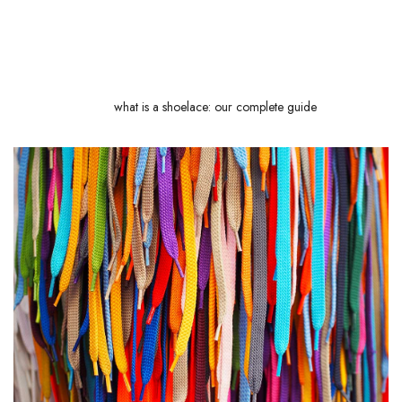
you a lot of trouble and complement your lace-choosing skills. Finally,
we'll explain why some shoelaces are waxed and their advantages in
everyday use. Ready to unlock the secrets of this often underestimated
accessory? Follow
what is a shoelace: our complete guide
!