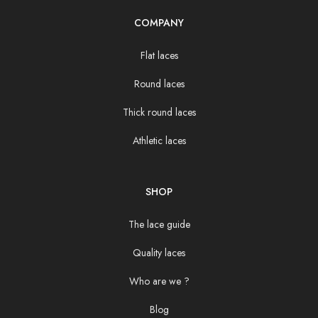
COMPANY
Flat laces
Round laces
Thick round laces
Athletic laces
SHOP
The lace guide
Quality laces
Who are we ?
Blog