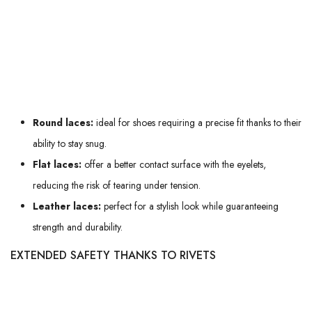
incorporate a
waxed finish
to offer extra protection against water and
improve glide when lacing.
Here's an overview of the different types of laces:
Round laces:
ideal for shoes requiring a precise fit thanks to their
ability to stay snug.
Flat laces:
offer a better contact surface with the eyelets,
reducing the risk of tearing under tension.
Leather laces:
perfect for a stylish look while guaranteeing
strength and durability.
EXTENDED SAFETY THANKS TO RIVETS
Boots with rivets at the eyelets benefit from
additional security
. These
small, bulging cylindrical pins prevent the eyelets from wearing out