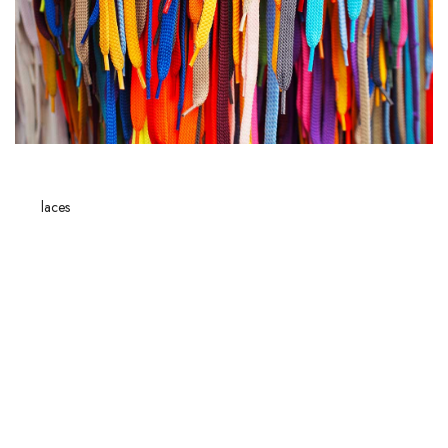
LOGIN
The
laces
play a crucial role in our
everyday
lives, far beyond their
practical function. Whether you're wearing
sneakers
, boots or dress
shoes, each type of lace has well-defined characteristics that influence
not only the aesthetics but also the comfort and durability of your
footwear. Loving the subtle details that make all the difference, we'll
reveal the differences between round and flat laces, then delve into the
world of boot laces with their unique specifics.
Then, learning how to determine the
ideal length
of a lace will save