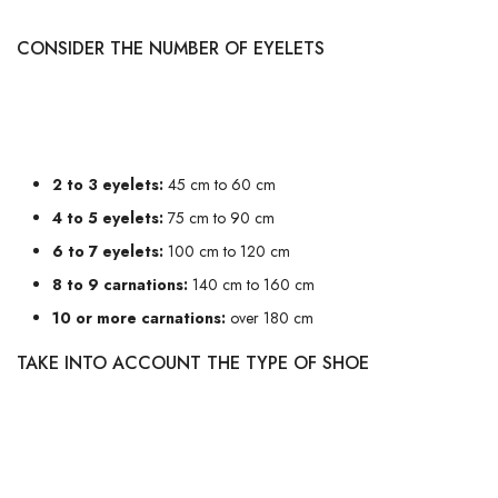
CONSIDER THE NUMBER OF EYELETS
The first thing to consider is the number of eyelets on your shoes. The
more eyelets, the longer the laces will need to be. Here's a rough guide:
2 to 3 eyelets:
45 cm to 60 cm
4 to 5 eyelets:
75 cm to 90 cm
6 to 7 eyelets:
100 cm to 120 cm
8 to 9 carnations:
140 cm to 160 cm
10 or more carnations:
over 180 cm
TAKE INTO ACCOUNT THE TYPE OF SHOE
Not all shoes are created equal when it comes to choosing laces. For
example, trainers often require longer laces than dress shoes because of
the style and lacing method. Similarly, boots may require specific lengths