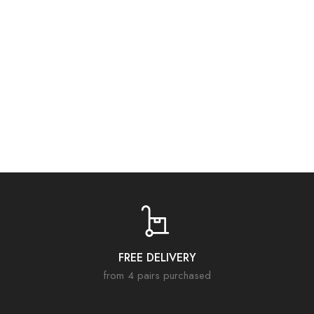
Items that have benefited from a reduction are unfortunately not
refundable.
FREE DELIVERY
from 4 pairs purchased