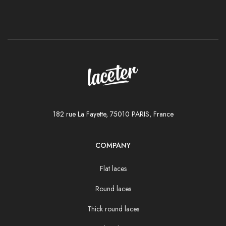
182 rue La Fayette, 75010 PARIS, France
COMPANY
Flat laces
Round laces
Thick round laces