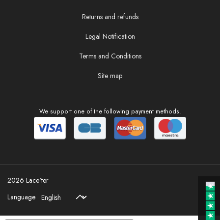
Returns and refunds
Legal Notification
Terms and Conditions
Site map
We support one of the following payment methods.
2026 Lace'ter
Language