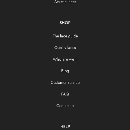
Athletic laces
SHOP
The lace guide
Quality laces
Who are we ?
Blog
Customer service
FAQ
Contact us
HELP