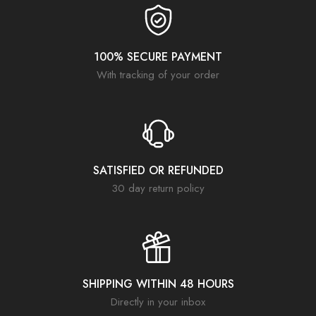
100% SECURE PAYMENT
With tracking of your order
SATISFIED OR REFUNDED
30 day return policy
SHIPPING WITHIN 48 HOURS
Directly in your inbox