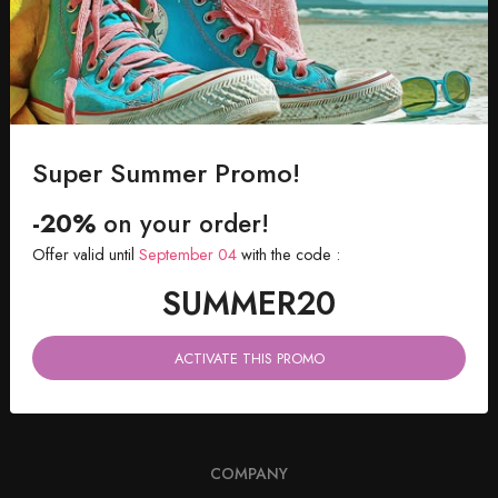
SHIPPING WITHIN 48 HOURS
Directly in your inbox
Super Summer Promo!
-20%
on your order!
Offer valid until
September 04
with the code :
SUMMER20
ACTIVATE THIS PROMO
182 rue La Fayette, 75010 PARIS, France
COMPANY