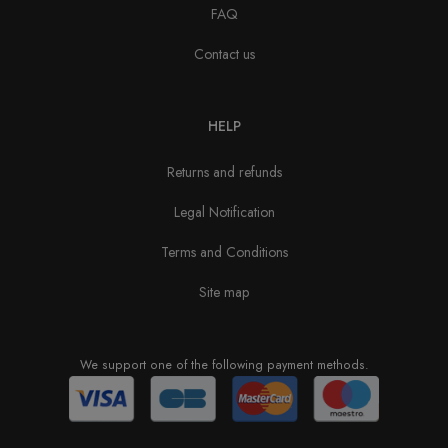
FAQ
Contact us
HELP
Returns and refunds
Legal Notification
Terms and Conditions
Site map
We support one of the following payment methods.