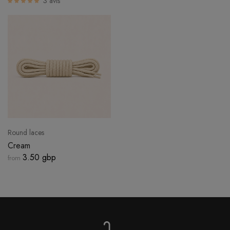
3 avis
LOGIN
Round laces
Cream
3.50 gbp
from