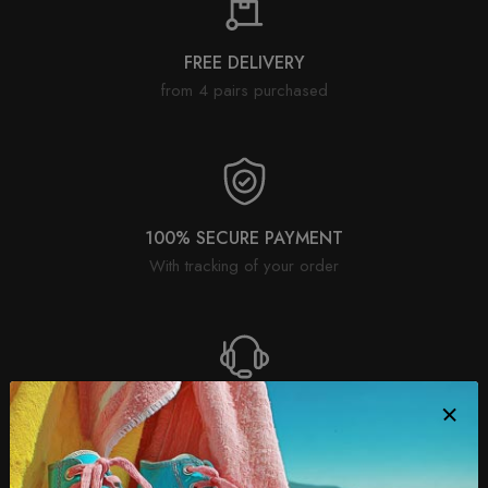
FREE DELIVERY
from 4 pairs purchased
100% SECURE PAYMENT
With tracking of your order
SATISFIED OR REFUNDED
30 day return policy