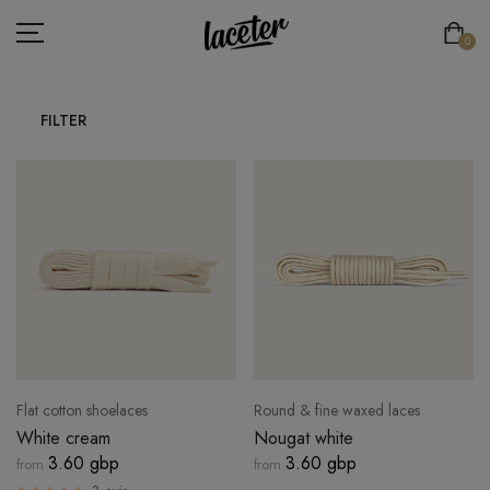
0
FILTER
FLAT LACES
ROUND LACES
THICK ROUND LACES
ATHLETIC LACES
ELASTIC LACES
SPECIAL LACES
Flat cotton shoelaces
Round & fine waxed laces
LACE'TER
White cream
Nougat white
3.60 gbp
3.60 gbp
from
from