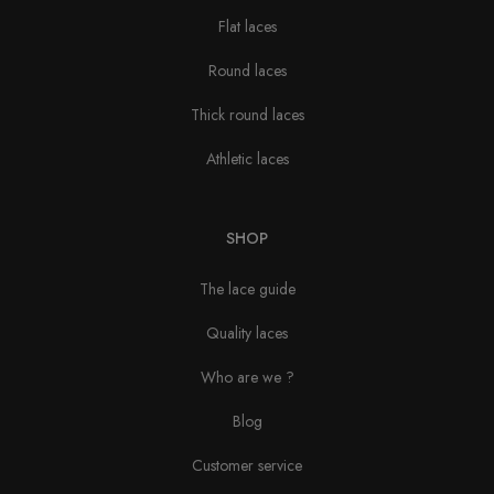
Flat laces
Round laces
Thick round laces
Athletic laces
SHOP
The lace guide
Quality laces
Who are we ?
Blog
Customer service