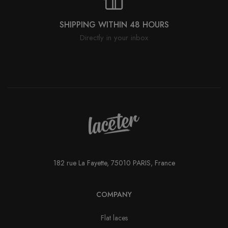
SHIPPING WITHIN 48 HOURS
Directly in your inbox
182 rue La Fayette, 75010 PARIS, France
COMPANY
Flat laces