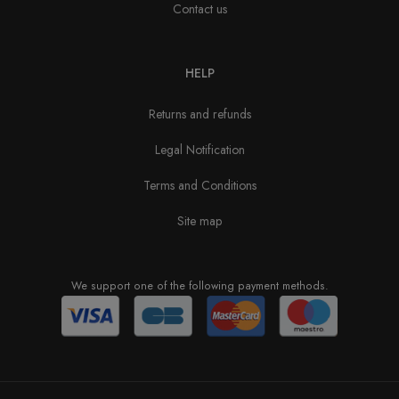
Contact us
HELP
Returns and refunds
Legal Notification
Terms and Conditions
Site map
We support one of the following payment methods.