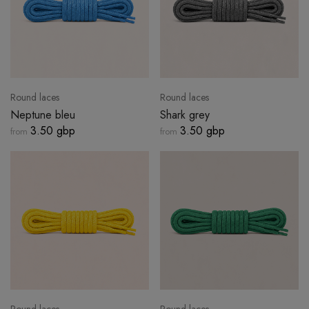
Round laces
Round laces
Neptune bleu
Shark grey
3.50 gbp
3.50 gbp
from
from