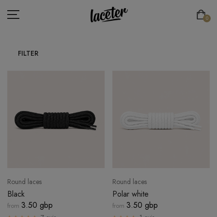
0
FILTER
FLAT LACES
ROUND LACES
THICK ROUND LACES
ATHLETIC LACES
ELASTIC LACES
SPECIAL LACES
Round laces
Round laces
LACE'TER
Black
Polar white
3.50 gbp
3.50 gbp
from
from