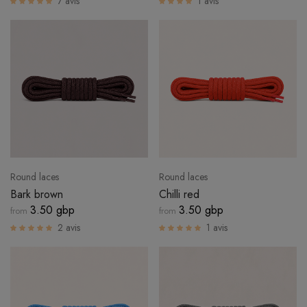
7 avis
1 avis
LOGIN
Round laces
Round laces
Bark brown
Chilli red
3.50 gbp
3.50 gbp
from
from
2 avis
1 avis