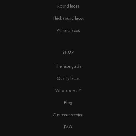
Round laces
Thick round laces
Athletic laces
SHOP
The lace guide
Quality laces
Who are we ?
Blog
Customer service
FAQ